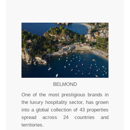
BELMOND
One of the most prestigious brands in
the luxury hospitality sector, has grown
into a global collection of 43 properties
spread across 24 countries and
territories.