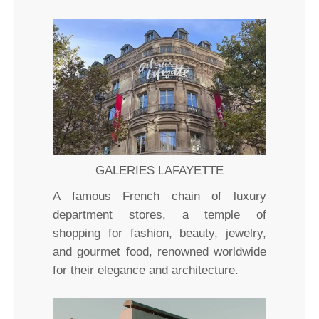
GALERIES LAFAYETTE
A famous French chain of luxury
department stores, a temple of
shopping for fashion, beauty, jewelry,
and gourmet food, renowned worldwide
for their elegance and architecture.