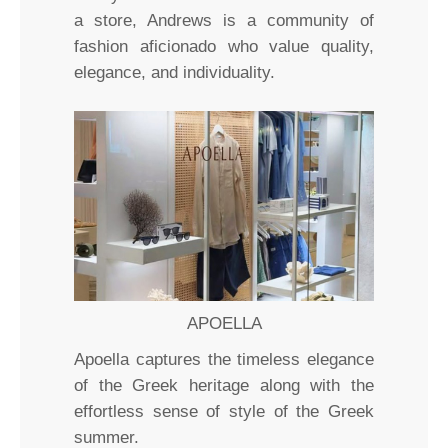
a store, Andrews is a community of
fashion aficionado who value quality,
elegance, and individuality.
APOELLA
Apoella captures the timeless elegance
of the Greek heritage along with the
effortless sense of style of the Greek
summer.