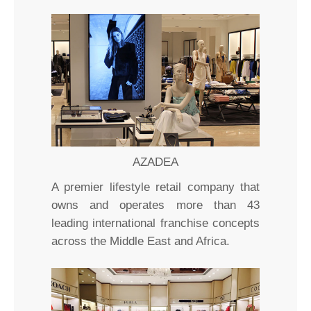
AZADEA
A premier lifestyle retail company that
owns and operates more than 43
leading international franchise concepts
across the Middle East and Africa.