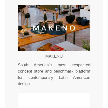
MAKENO
South America’s most respected
concept store and benchmark platform
for contemporary Latin American
design.