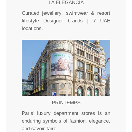
LA ELEGANCIA
Curated jewellery, swimwear & resort
lifestyle Designer brands | 7 UAE
locations.
PRINTEMPS
Paris’ luxury department stores is an
enduring symbols of fashion, elegance,
and savoir-faire.