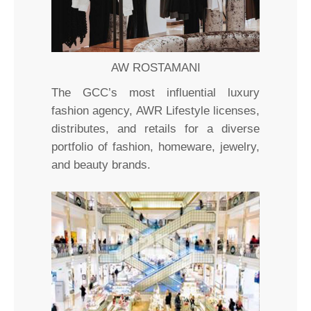
AW ROSTAMANI
The GCC’s most influential luxury
fashion agency, AWR Lifestyle licenses,
distributes, and retails for a diverse
portfolio of fashion, homeware, jewelry,
and beauty brands.