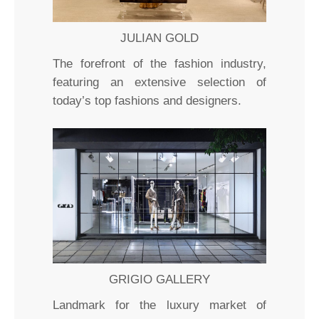
JULIAN GOLD
The forefront of the fashion industry,
featuring an extensive selection of
today’s top fashions and designers.
GRIGIO GALLERY
Landmark for the luxury market of