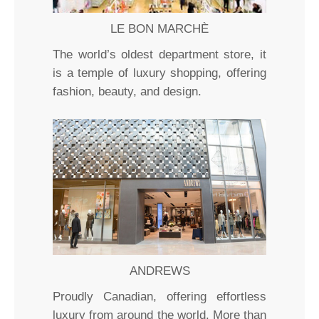
LE BON MARCHÈ
The world’s oldest department store, it
is a temple of luxury shopping, offering
fashion, beauty, and design.
ANDREWS
Proudly Canadian, offering effortless
luxury from around the world. More than