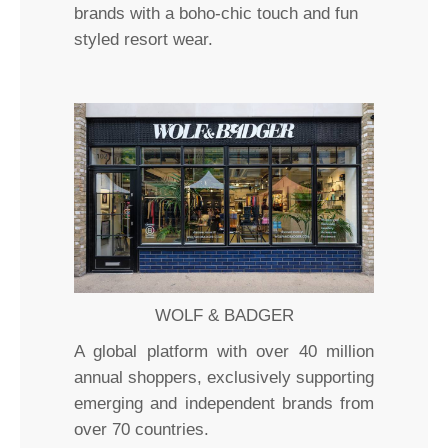
brands with a boho-chic touch and fun
styled resort wear.
WOLF & BADGER
A global platform with over 40 million
annual shoppers, exclusively supporting
emerging and independent brands from
over 70 countries.