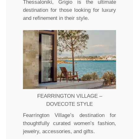
Thessaloniki, Grigio is the ultimate
destination for those looking for luxury
and refinement in their style.
FEARRINGTON VILLAGE –
DOVECOTE STYLE
Fearrington Village’s destination for
thoughtfully curated women’s fashion,
jewelry, accessories, and gifts.