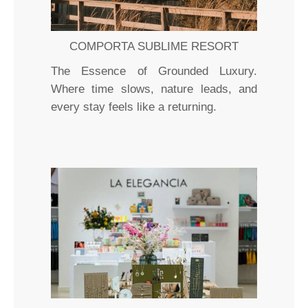
COMPORTA SUBLIME RESORT
The Essence of Grounded Luxury.
Where time slows, nature leads, and
every stay feels like a returning.