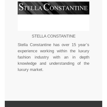
STELLA CONSTANTINE
Stella Constantine has over 15 year’s
experience working within the luxury
fashion industry with an in depth
knowledge and understanding of the
luxury market.