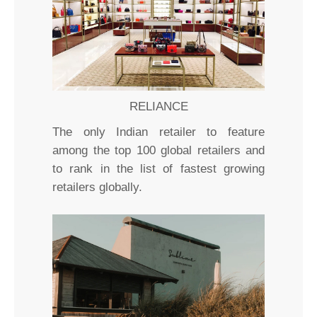
RELIANCE
The only Indian retailer to feature
among the top 100 global retailers and
to rank in the list of fastest growing
retailers globally.