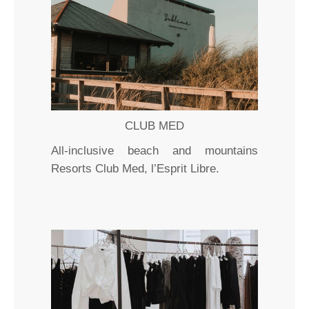
CLUB MED
All-inclusive beach and mountains
Resorts Club Med, l’Esprit Libre.