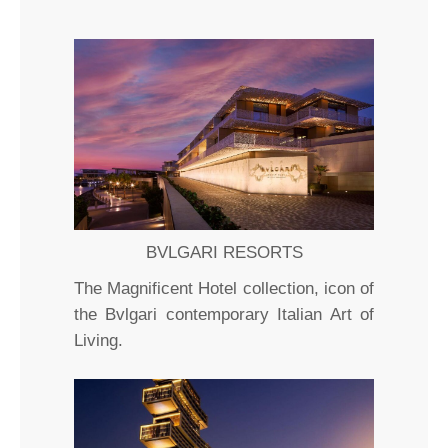
BVLGARI RESORTS
The Magnificent Hotel collection, icon of
the Bvlgari contemporary Italian Art of
Living.