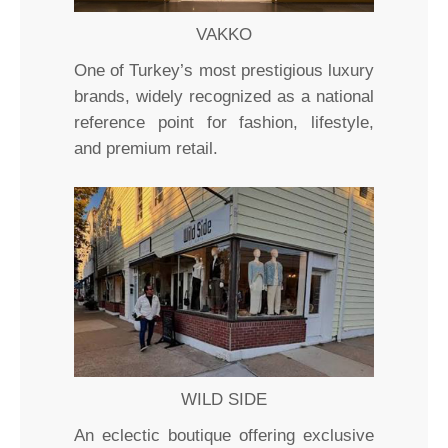
VAKKO
One of Turkey’s most prestigious luxury
brands, widely recognized as a national
reference point for fashion, lifestyle,
and premium retail.
WILD SIDE
An eclectic boutique offering exclusive