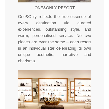
ONE&ONLY RESORT
One&Only reflects the true essence of
every destination via curated
experiences, outstanding style, and
warm, personalised service. No two
places are ever the same – each resort
is an individual star celebrating its own
unique aesthetic, narrative and
charisma.