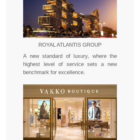
ROYAL ATLANTIS GROUP
A new standard of luxury, where the
highest level of service sets a new
benchmark for excellence.