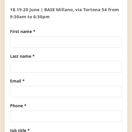
18.19.20 June | BASE Millano, via Tortona 54 from
9:30am to 6:30pm
First name *
Last name *
Email *
Phone *
Job title *