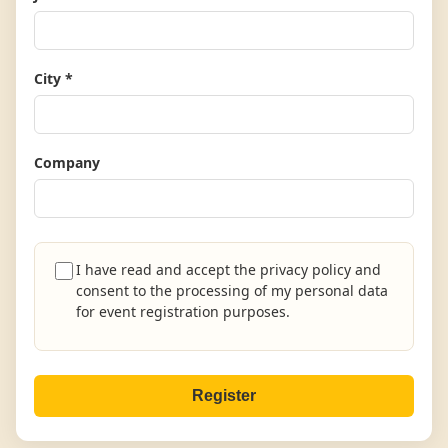
City *
Company
I have read and accept the privacy policy and
consent to the processing of my personal data
for event registration purposes.
Register