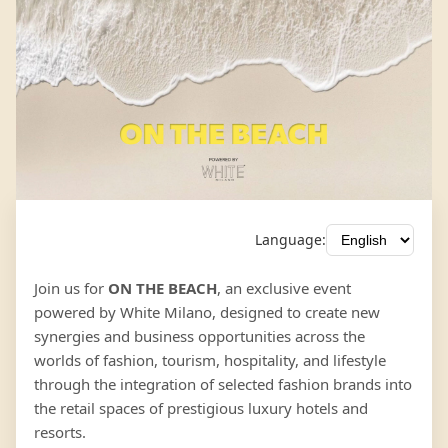
Language:
Join us for
ON THE BEACH
, an exclusive event
powered by White Milano, designed to create new
synergies and business opportunities across the
worlds of fashion, tourism, hospitality, and lifestyle
through the integration of selected fashion brands into
the retail spaces of prestigious luxury hotels and
resorts.