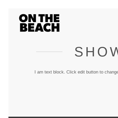
SHOW
I am text block. Click edit button to change