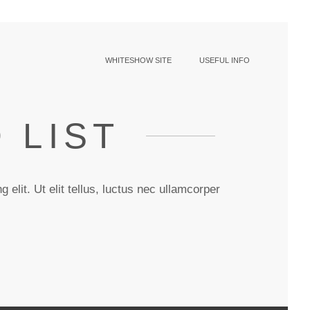
WHITESHOW SITE
USEFUL INFO
 LIST
 elit. Ut elit tellus, luctus nec ullamcorper