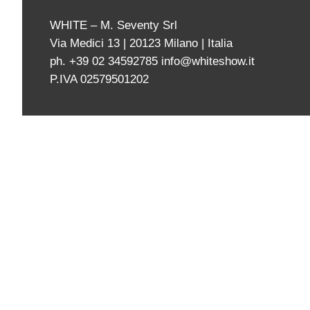
WHITE – M. Seventy Srl
Via Medici 13 | 20123 Milano | Italia
ph. +39 02 34592785
info@whiteshow.it
P.IVA 02579501202