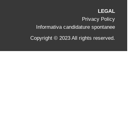
LEGAL
Privacy Policy
Informativa candidature spontanee
Copyright © 2023 All rights reserved.