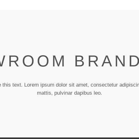
ROOM BRAND
 this text. Lorem ipsum dolor sit amet, consectetur adipiscing
mattis, pulvinar dapibus leo.