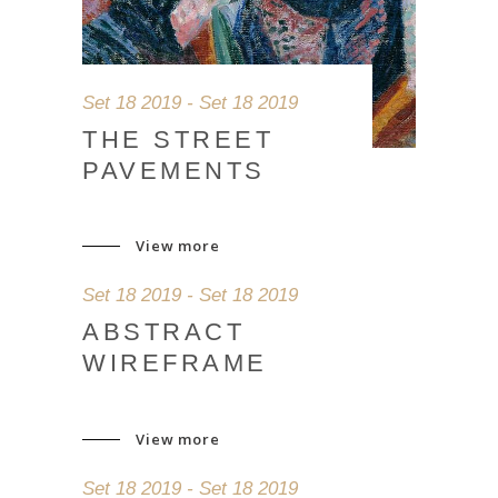
Set 18 2019 - Set 18 2019
THE STREET
PAVEMENTS
View more
Set 18 2019 - Set 18 2019
ABSTRACT
WIREFRAME
View more
Set 18 2019 - Set 18 2019