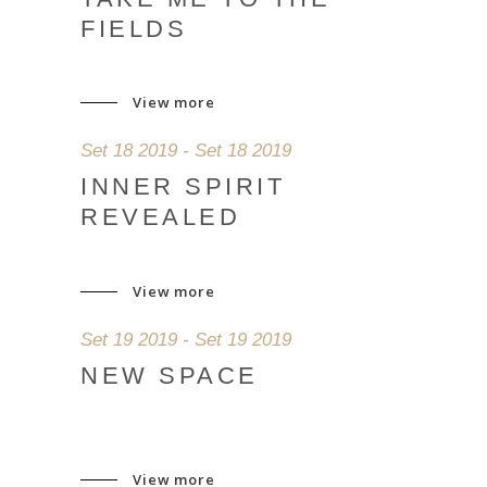
FIELDS
View more
Set 18 2019 - Set 18 2019
INNER SPIRIT
REVEALED
View more
Set 19 2019 - Set 19 2019
NEW SPACE
View more