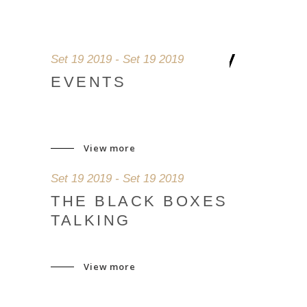
Set 19 2019 - Set 19 2019
EVENTS
View more
Set 19 2019 - Set 19 2019
THE BLACK BOXES
TALKING
View more