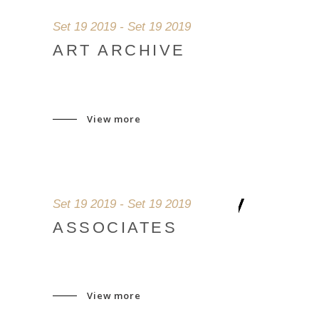
Set 19 2019 - Set 19 2019
ART ARCHIVE
View more
Set 19 2019 - Set 19 2019
ASSOCIATES
View more