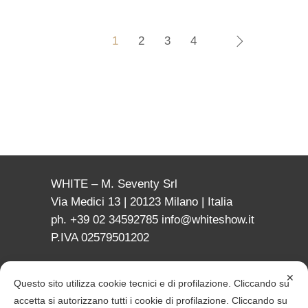
1
2
3
4
WHITE – M. Seventy Srl
Via Medici 13 | 20123 Milano | Italia
ph. +39 02 34592785
info@whiteshow.it
P.IVA 02579501202
✕
Questo sito utilizza cookie tecnici e di profilazione. Cliccando su
accetta si autorizzano tutti i cookie di profilazione. Cliccando su