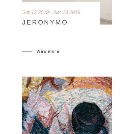
Set 13 2019 - Set 13 2019
JERONYMO
View more