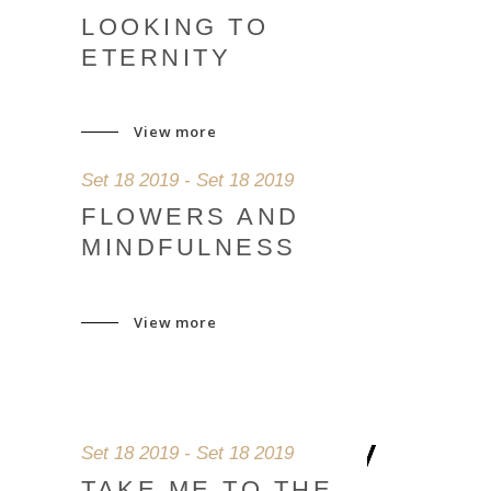
LOOKING TO
ETERNITY
View more
Set 18 2019 - Set 18 2019
FLOWERS AND
MINDFULNESS
View more
Set 18 2019 - Set 18 2019
TAKE ME TO THE